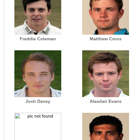
Freddie Coleman
Matthew Cross
Josh Davey
Alasdair Evans