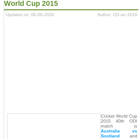
World Cup 2015
Updated on: 06-08-2026
Author: t20-wc-2016
Cricket World Cup
2015 40th ODI
match is
Australia vs
Scotland
and