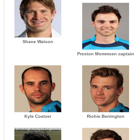
Shane Watson
Preston Mommsen captain
Kyle Coetzer
Richie Berrington