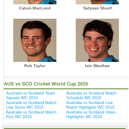
Calum MacLeod
Safyaan Sharif
Rob Taylor
Iain Wardlaw
AUS vs SCO Cricket World Cup 2015
Australia vs Scotland Team
Australia vs Scotland Match
Squads WC 2015
Schedule WC 2015
Australia vs Scotland Match
Australia vs Scotland Live
Live Score WC 2015
Match Highlights WC 2015
Australia vs Scotland Match
Australia vs Scotland Video
Pics WC 2015
Highlights WC 2015