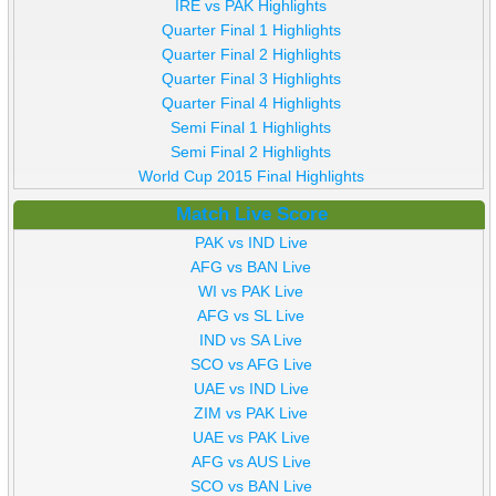
IRE vs PAK Highlights
Quarter Final 1 Highlights
Quarter Final 2 Highlights
Quarter Final 3 Highlights
Quarter Final 4 Highlights
Semi Final 1 Highlights
Semi Final 2 Highlights
World Cup 2015 Final Highlights
Match Live Score
PAK vs IND Live
AFG vs BAN Live
WI vs PAK Live
AFG vs SL Live
IND vs SA Live
SCO vs AFG Live
UAE vs IND Live
ZIM vs PAK Live
UAE vs PAK Live
AFG vs AUS Live
SCO vs BAN Live