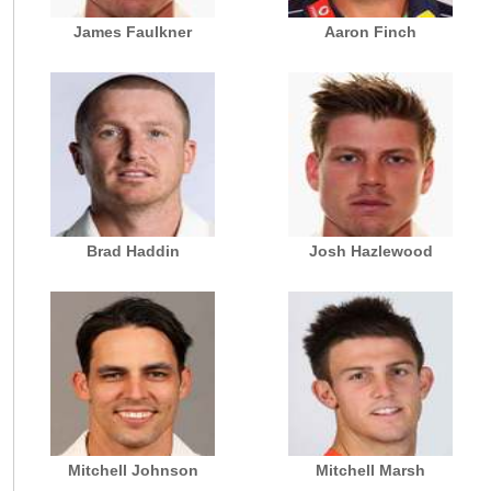
James Faulkner
Aaron Finch
Brad Haddin
Josh Hazlewood
Mitchell Johnson
Mitchell Marsh