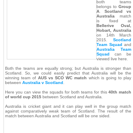
both teams
belongs to
Group
A
.
Scotland vs
Australia
match
is fixed at
Bellerive Oval,
Hobart, Australia
on 14th March
2015.
Scotland
Team Squad
and
Australia Team
Squad
can be
viewed live here.
Both the teams are equally strong; but Australia is stronger than
Scotland. So, we could easily predict that Australia will be the
winning team of
AUS vs SCO WC match
which is going to play
between
Australia v Scotland
.
Here you can view the squads for both teams for this
40th match
of world cup 2015
between Scotland and Australia.
Australia is cricket giant and it can play well in the group match
against comparatively weak team of Scotland. The result of the
match between Australia and Scotland will be one sided.