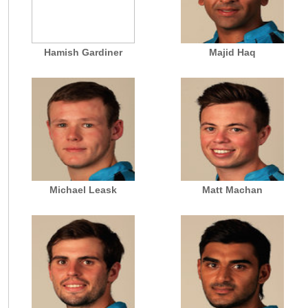
Hamish Gardiner
Majid Haq
Michael Leask
Matt Machan