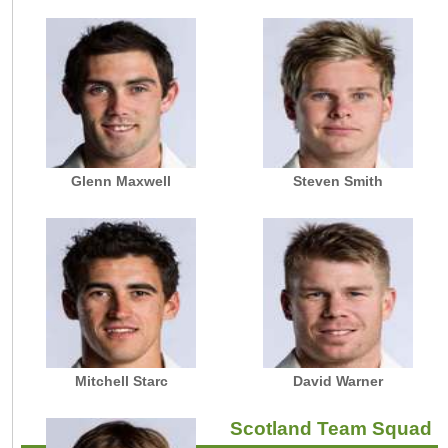
Glenn Maxwell
Steven Smith
Mitchell Starc
David Warner
Scotland Team Squad