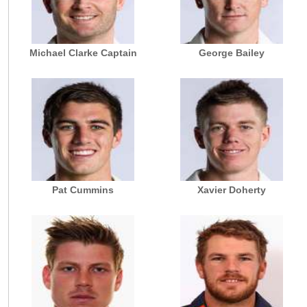
Michael Clarke Captain
George Bailey
Pat Cummins
Xavier Doherty