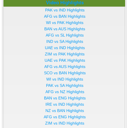
Video Highlights
PAK vs IND Highlights
AFG vs BAN Highlights
WI vs PAK Highlights
BAN vs AUS Highlights
AFG vs SL Highlights
IND vs SA Highlights
UAE vs IND Highlights
ZIM vs PAK Highlights
UAE vs PAK Highlights
AFG vs AUS Highlights
SCO vs BAN Highlights
WI vs IND Highlights
PAK vs SA Highlights
AFG vs NZ Highlights
BAN vs ENG Highlights
IRE vs IND Highlights
NZ vs BAN Highlights
AFG vs ENG Highlights
ZIM vs IND Highlights