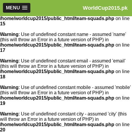
WorldCup2015.pk
Warning
MENU
: Use of undefined constant article_id - assumed
'article_id' (this will throw an Error in a future version of PHP) in
/home/worldcup2015/public_html/team-squads.php
on line
15
Warning
: Use of undefined constant name - assumed 'name'
(this will throw an Error in a future version of PHP) in
/home/worldcup2015/public_html/team-squads.php
on line
17
Warning
: Use of undefined constant email - assumed 'email'
(this will throw an Error in a future version of PHP) in
/home/worldcup2015/public_html/team-squads.php
on line
18
Warning
: Use of undefined constant mobile - assumed 'mobile'
(this will throw an Error in a future version of PHP) in
/home/worldcup2015/public_html/team-squads.php
on line
19
Warning
: Use of undefined constant city - assumed 'city' (this
will throw an Error in a future version of PHP) in
/home/worldcup2015/public_html/team-squads.php
on line
20