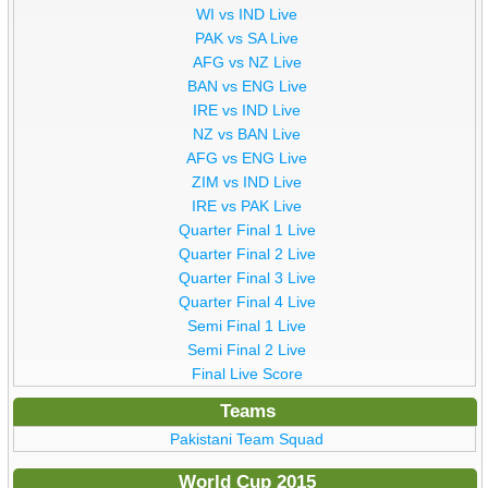
WI vs IND Live
PAK vs SA Live
AFG vs NZ Live
BAN vs ENG Live
IRE vs IND Live
NZ vs BAN Live
AFG vs ENG Live
ZIM vs IND Live
IRE vs PAK Live
Quarter Final 1 Live
Quarter Final 2 Live
Quarter Final 3 Live
Quarter Final 4 Live
Semi Final 1 Live
Semi Final 2 Live
Final Live Score
Teams
Pakistani Team Squad
World Cup 2015