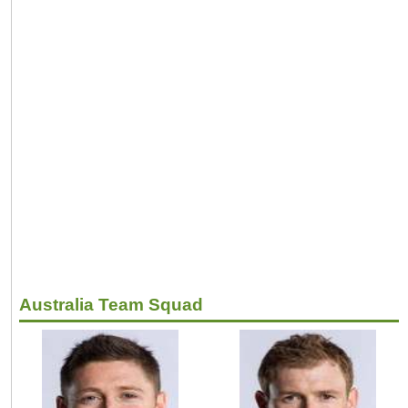
Australia Team Squad