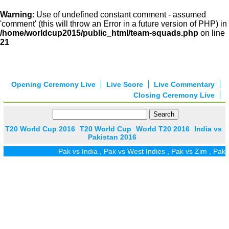
Warning
: Use of undefined constant comment - assumed
'comment' (this will throw an Error in a future version of PHP) in
/home/worldcup2015/public_html/team-squads.php
on line
21
Opening Ceremony Live
Live Score
Live Commentary
Closing Ceremony Live
T20 World Cup 2016
T20 World Cup
World T20 2016
India vs
Pakistan 2016
Pak vs India
,
Pak vs West Indies
,
Pak vs Zim
,
Pak vs UA