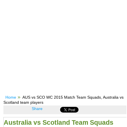
Home
AUS vs SCO WC 2015 Match Team Squads, Australia vs
Scotland team players
Share
Australia vs Scotland Team Squads