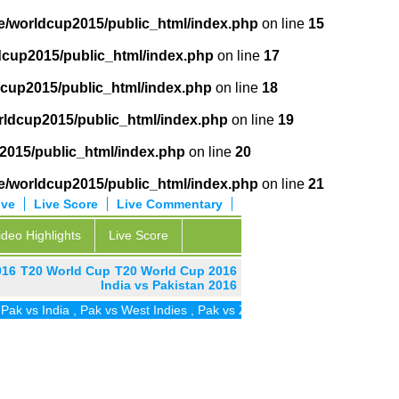
e/worldcup2015/public_html/index.php
on line
15
dcup2015/public_html/index.php
on line
17
cup2015/public_html/index.php
on line
18
ldcup2015/public_html/index.php
on line
19
2015/public_html/index.php
on line
20
e/worldcup2015/public_html/index.php
on line
21
ive
Live Score
Live Commentary
ideo Highlights
Live Score
016
T20 World Cup
T20 World Cup 2016
India vs Pakistan 2016
 vs India
,
Pak vs West Indies
,
Pak vs Zim
,
Pak vs UAE
,
Pak vs SA
,
P