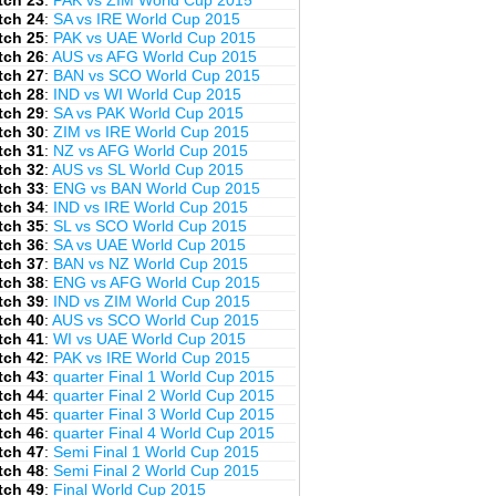
tch 23
:
PAK vs ZIM World Cup 2015
tch 24
:
SA vs IRE World Cup 2015
tch 25
:
PAK vs UAE World Cup 2015
tch 26
:
AUS vs AFG World Cup 2015
tch 27
:
BAN vs SCO World Cup 2015
tch 28
:
IND vs WI World Cup 2015
tch 29
:
SA vs PAK World Cup 2015
tch 30
:
ZIM vs IRE World Cup 2015
tch 31
:
NZ vs AFG World Cup 2015
tch 32
:
AUS vs SL World Cup 2015
tch 33
:
ENG vs BAN World Cup 2015
tch 34
:
IND vs IRE World Cup 2015
tch 35
:
SL vs SCO World Cup 2015
tch 36
:
SA vs UAE World Cup 2015
tch 37
:
BAN vs NZ World Cup 2015
tch 38
:
ENG vs AFG World Cup 2015
tch 39
:
IND vs ZIM World Cup 2015
tch 40
:
AUS vs SCO World Cup 2015
tch 41
:
WI vs UAE World Cup 2015
tch 42
:
PAK vs IRE World Cup 2015
tch 43
:
quarter Final 1 World Cup 2015
tch 44
:
quarter Final 2 World Cup 2015
tch 45
:
quarter Final 3 World Cup 2015
tch 46
:
quarter Final 4 World Cup 2015
tch 47
:
Semi Final 1 World Cup 2015
tch 48
:
Semi Final 2 World Cup 2015
tch 49
:
Final World Cup 2015