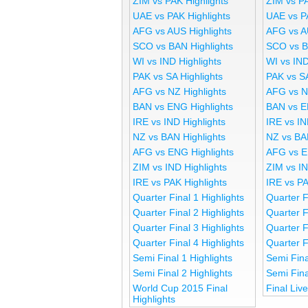
ZIM vs PAK Highlights
ZIM vs P
UAE vs PAK Highlights
UAE vs P
AFG vs AUS Highlights
AFG vs A
SCO vs BAN Highlights
SCO vs B
WI vs IND Highlights
WI vs IND
PAK vs SA Highlights
PAK vs S
AFG vs NZ Highlights
AFG vs N
BAN vs ENG Highlights
BAN vs E
IRE vs IND Highlights
IRE vs IN
NZ vs BAN Highlights
NZ vs BA
AFG vs ENG Highlights
AFG vs E
ZIM vs IND Highlights
ZIM vs I
IRE vs PAK Highlights
IRE vs P
Quarter Final 1 Highlights
Quarter F
Quarter Final 2 Highlights
Quarter F
Quarter Final 3 Highlights
Quarter F
Quarter Final 4 Highlights
Quarter F
Semi Final 1 Highlights
Semi Fina
Semi Final 2 Highlights
Semi Fina
World Cup 2015 Final
Final Liv
Highlights