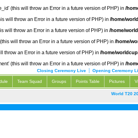
_id' (this will throw an Error in a future version of PHP) in
/hom
 will throw an Error in a future version of PHP) in
/home/worl
s will throw an Error in a future version of PHP) in
/home/world
this will throw an Error in a future version of PHP) in
/home/wor
ill throw an Error in a future version of PHP) in
/home/worldcup
' (this will throw an Error in a future version of PHP) in
/hom
Closing Ceremony Live
Opening Ceremony L
dule
Team Squad
Groups
Points Table
Pictures
V
World T20 2
Pak