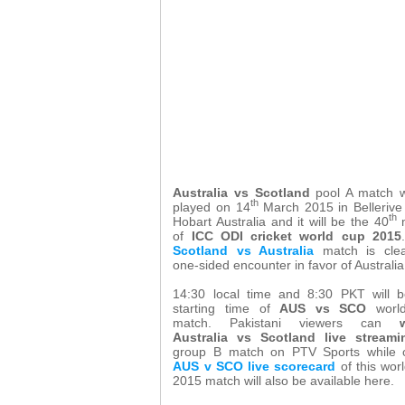
Australia vs Scotland
pool A match w
th
played on 14
March 2015 in Bellerive
th
Hobart Australia and it will be the 40
m
of
ICC ODI cricket world cup 2015
Scotland vs Australia
match is clea
one-sided encounter in favor of Australia
14:30 local time and 8:30 PKT will b
starting time of
AUS vs SCO
worl
match. Pakistani viewers can
Australia vs Scotland live streami
group B match on PTV Sports while o
AUS v SCO live scorecard
of this wor
2015 match will also be available here.