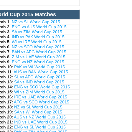
rld Cup 2015 Matches
tch 1
:
NZ vs SL World Cup 2015
tch 2
:
ENG vs AUS World Cup 2015
tch 3
:
SA vs ZIM World Cup 2015
tch 4
:
IND vs PAK World Cup 2015
tch 5
:
WI vs IRE World Cup 2015
tch 6
:
NZ vs SCO World Cup 2015
tch 7
:
BAN vs AFG World Cup 2015
tch 8
:
ZIM vs UAE World Cup 2015
tch 9
:
ENG vs NZ World Cup 2015
tch 10
:
PAK vs WI World Cup 2015
tch 11
:
AUS vs BAN World Cup 2015
tch 12
:
SL vs AFG World Cup 2015
tch 13
:
SA vs IND World Cup 2015
tch 14
:
ENG vs SCO World Cup 2015
tch 15
:
WI vs ZIM World Cup 2015
tch 16
:
IRE vs UAE World Cup 2015
tch 17
:
AFG vs SCO World Cup 2015
tch 18
:
NZ vs SL World Cup 2015
tch 19
:
SA vs WI World Cup 2015
tch 20
:
AUS vs NZ World Cup 2015
tch 21
:
IND vs UAE World Cup 2015
tch 22
:
ENG vs SL World Cup 2015