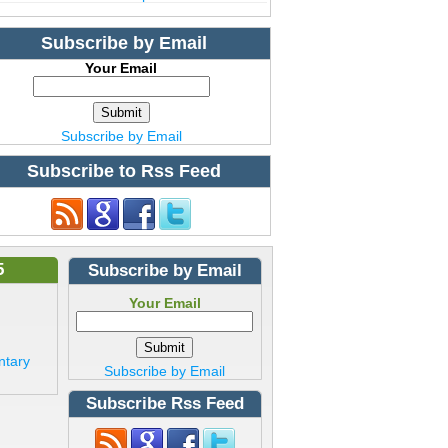
Subscribe by Email
Your Email
Subscribe by Email
Subscribe to Rss Feed
5
Subscribe by Email
Your Email
ntary
Subscribe by Email
Subscribe Rss Feed