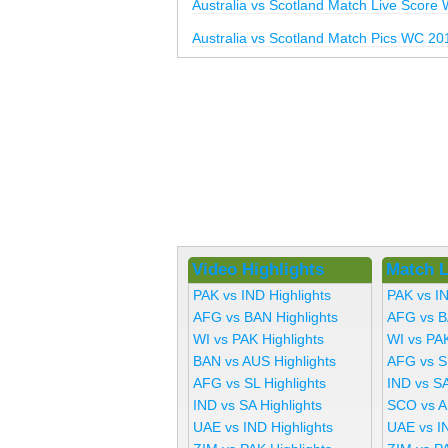
Australia vs Scotland Match Live Score
Australia vs Scotland Match Pics WC 20
Video Highlights
Match L
PAK vs IND Highlights
PAK vs I
AFG vs BAN Highlights
AFG vs B
WI vs PAK Highlights
WI vs PA
BAN vs AUS Highlights
AFG vs S
AFG vs SL Highlights
IND vs SA
IND vs SA Highlights
SCO vs A
UAE vs IND Highlights
UAE vs I