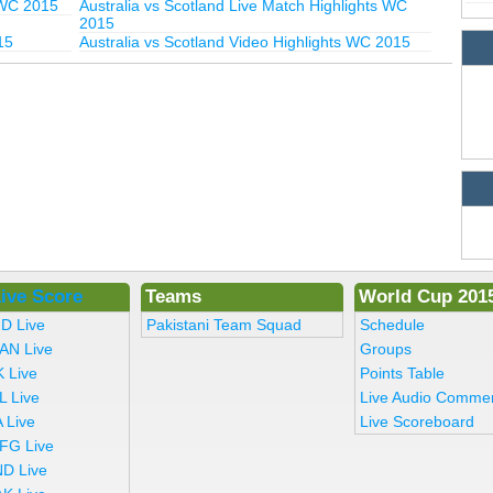
 WC 2015
Australia vs Scotland Live Match Highlights WC
2015
15
Australia vs Scotland Video Highlights WC 2015
ive Score
Teams
World Cup 201
ND Live
Pakistani Team Squad
Schedule
AN Live
Groups
K Live
Points Table
L Live
Live Audio Comme
 Live
Live Scoreboard
FG Live
ND Live