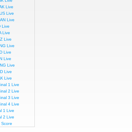
AK Live
AK Live
US Live
AN Live
 Live
A Live
Z Live
NG Live
D Live
N Live
NG Live
ND Live
AK Live
inal 1 Live
inal 2 Live
inal 3 Live
inal 4 Live
l 1 Live
l 2 Live
e Score