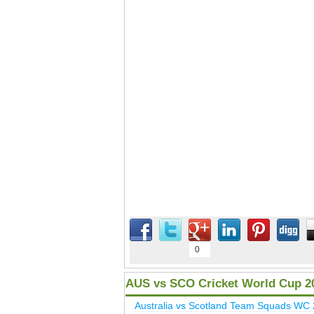
0
AUS vs SCO Cricket World Cup 2
Australia vs Scotland Team Squads WC