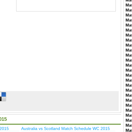
Ma
Ma
Ma
Ma
Ma
Ma
Ma
Ma
Ma
Ma
Ma
Ma
Ma
Ma
Ma
Ma
Ma
Ma
Ma
Ma
Ma
Ma
Ma
Ma
015
Ma
Ma
 2015
Australia vs Scotland Match Schedule WC 2015
Ma