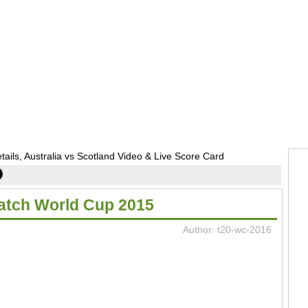
ls, Australia vs Scotland Video & Live Score Card
Match World Cup 2015
Author: t20-wc-2016