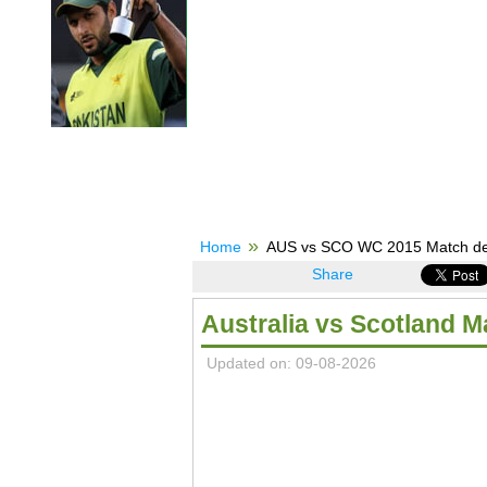
Home
AUS vs SCO WC 2015 Match detai
Share
Australia vs Scotland 
Updated on: 09-08-2026