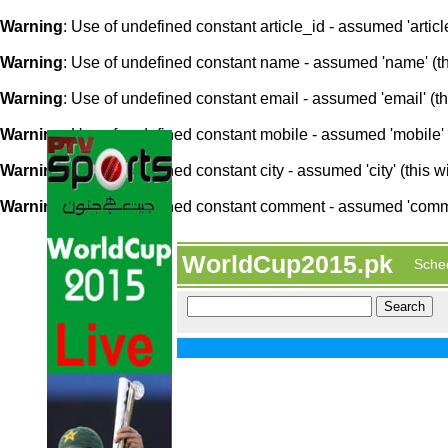
Warning
: Use of undefined constant article_id - assumed 'article
Warning
: Use of undefined constant name - assumed 'name' (this
Warning
: Use of undefined constant email - assumed 'email' (thi
Warning
: Use of undefined constant mobile - assumed 'mobile' (
Warning
: Use of undefined constant city - assumed 'city' (this w
Warning
: Use of undefined constant comment - assumed 'comment
WorldCup2015.pk
Sche