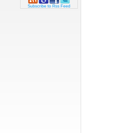
Subscribe to Rss Feed