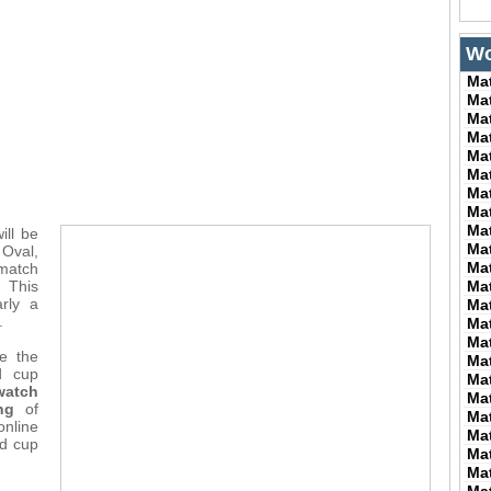
Wo
Ma
Ma
Ma
Ma
Ma
Ma
Ma
Ma
Ma
ill be
Ma
 Oval,
Ma
atch
. This
Ma
rly a
Ma
.
Ma
Ma
e the
Ma
d cup
Ma
watch
Ma
ng
of
Ma
nline
Ma
ld cup
Ma
Ma